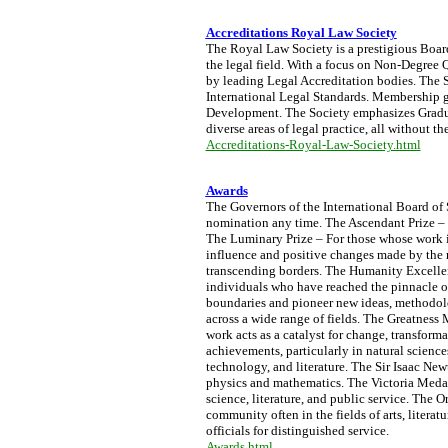
Accreditations Royal Law Society
The Royal Law Society is a prestigious Board 
the legal field. With a focus on Non-Degree Q
by leading Legal Accreditation bodies. The S
International Legal Standards. Membership g
Development. The Society emphasizes Graduat
diverse areas of legal practice, all without t
Accreditations-Royal-Law-Society.html
Awards
The Governors of the International Board of
nomination any time. The Ascendant Prize – S
The Luminary Prize – For those whose work 
influence and positive changes made by the 
transcending borders. The Humanity Excellen
individuals who have reached the pinnacle o
boundaries and pioneer new ideas, methodolo
across a wide range of fields. The Greatness 
work acts as a catalyst for change, transform
achievements, particularly in natural science
technology, and literature. The Sir Isaac Ne
physics and mathematics. The Victoria Medal 
science, literature, and public service. The 
community often in the fields of arts, litera
officials for distinguished service.
Awards.html