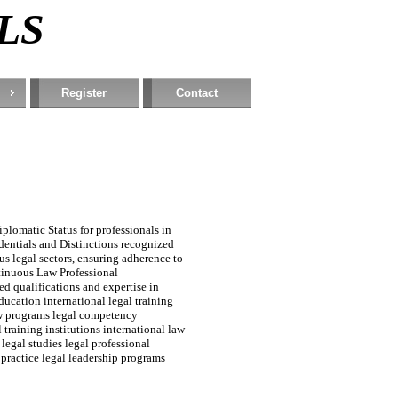
RLS
Register
Contact
plomatic Status for professionals in
edentials and Distinctions recognized
s legal sectors, ensuring adherence to
tinuous Law Professional
d qualifications and expertise in
ducation international legal training
law programs legal competency
 training institutions international law
 legal studies legal professional
practice legal leadership programs