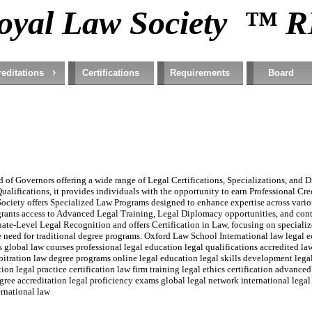
oyal Law Society ™ 
editations
Certifications
Requirements
Board
of Governors offering a wide range of Legal Certifications, Specializations, and Di
ualifications, it provides individuals with the opportunity to earn Professional Cr
ociety offers Specialized Law Programs designed to enhance expertise across variou
rants access to Advanced Legal Training, Legal Diplomacy opportunities, and con
e-Level Legal Recognition and offers Certification in Law, focusing on specialize
the need for traditional degree programs. Oxford Law School International law legal e
ms global law courses professional legal education legal qualifications accredited 
rbitration law degree programs online legal education legal skills development legal
on legal practice certification law firm training legal ethics certification advanced
e accreditation legal proficiency exams global legal network international legal 
ernational law