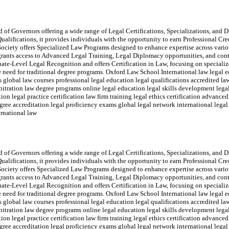
of Governors offering a wide range of Legal Certifications, Specializations, and Di
ualifications, it provides individuals with the opportunity to earn Professional Cr
ociety offers Specialized Law Programs designed to enhance expertise across variou
rants access to Advanced Legal Training, Legal Diplomacy opportunities, and con
e-Level Legal Recognition and offers Certification in Law, focusing on specialize
the need for traditional degree programs. Oxford Law School International law legal e
ms global law courses professional legal education legal qualifications accredited 
rbitration law degree programs online legal education legal skills development legal
on legal practice certification law firm training legal ethics certification advanced
e accreditation legal proficiency exams global legal network international legal 
ernational law
of Governors offering a wide range of Legal Certifications, Specializations, and Di
ualifications, it provides individuals with the opportunity to earn Professional Cr
ociety offers Specialized Law Programs designed to enhance expertise across variou
rants access to Advanced Legal Training, Legal Diplomacy opportunities, and con
e-Level Legal Recognition and offers Certification in Law, focusing on specialize
the need for traditional degree programs. Oxford Law School International law legal e
ms global law courses professional legal education legal qualifications accredited 
rbitration law degree programs online legal education legal skills development legal
on legal practice certification law firm training legal ethics certification advanced
e accreditation legal proficiency exams global legal network international legal 