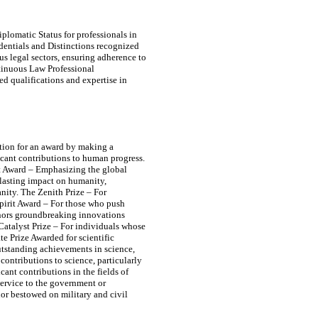
plomatic Status for professionals in
edentials and Distinctions recognized
s legal sectors, ensuring adherence to
tinuous Law Professional
d qualifications and expertise in
tion for an award by making a
icant contributions to human progress.
t Award – Emphasizing the global
lasting impact on humanity,
ity. The Zenith Prize – For
pirit Award – For those who push
onors groundbreaking innovations
 Catalyst Prize – For individuals whose
e Prize Awarded for scientific
outstanding achievements in science,
ontributions to science, particularly
ant contributions in the fields of
service to the government or
nor bestowed on military and civil