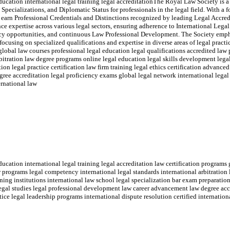
ucation international legal training legal accreditationThe Royal Law Society is a
 Specializations, and Diplomatic Status for professionals in the legal field. With a 
 earn Professional Credentials and Distinctions recognized by leading Legal Accred
 expertise across various legal sectors, ensuring adherence to International Lega
y opportunities, and continuous Law Professional Development. The Society emp
ocusing on specialized qualifications and expertise in diverse areas of legal practic
global law courses professional legal education legal qualifications accredited la
rbitration law degree programs online legal education legal skills development legal
on legal practice certification law firm training legal ethics certification advanced
e accreditation legal proficiency exams global legal network international legal 
ernational law
cation international legal training legal accreditation law certification programs 
w programs legal competency international legal standards international arbitration
ning institutions international law school legal specialization bar exam preparation 
 legal studies legal professional development law career advancement law degree acc
tice legal leadership programs international dispute resolution certified internation