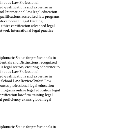
tinuous Law Professional
d qualifications and expertise in
ool International law legal education
 qualifications accredited law programs
s development legal training
l ethics certification advanced legal
twork international legal practice
plomatic Status for professionals in
edentials and Distinctions recognized
s legal sectors, ensuring adherence to
tinuous Law Professional
d qualifications and expertise in
 Law School Law ReviewOxford Law
ourses professional legal education
e programs online legal education legal
rtification law firm training legal
al proficiency exams global legal
plomatic Status for professionals in