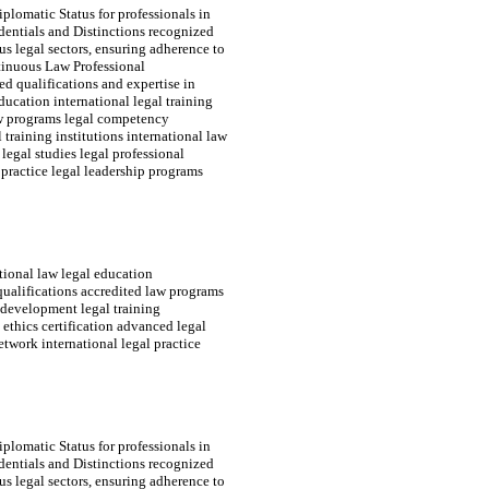
plomatic Status for professionals in
edentials and Distinctions recognized
s legal sectors, ensuring adherence to
tinuous Law Professional
d qualifications and expertise in
ducation international legal training
law programs legal competency
 training institutions international law
 legal studies legal professional
practice legal leadership programs
tional law legal education
 qualifications accredited law programs
s development legal training
l ethics certification advanced legal
twork international legal practice
plomatic Status for professionals in
edentials and Distinctions recognized
s legal sectors, ensuring adherence to