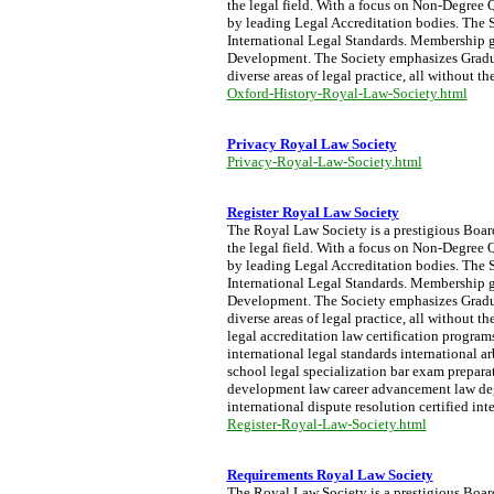
the legal field. With a focus on Non-Degree Q
by leading Legal Accreditation bodies. The S
International Legal Standards. Membership g
Development. The Society emphasizes Graduat
diverse areas of legal practice, all without t
Oxford-History-Royal-Law-Society.html
Privacy Royal Law Society
Privacy-Royal-Law-Society.html
Register Royal Law Society
The Royal Law Society is a prestigious Board 
the legal field. With a focus on Non-Degree Q
by leading Legal Accreditation bodies. The S
International Legal Standards. Membership g
Development. The Society emphasizes Graduat
diverse areas of legal practice, all without 
legal accreditation law certification progra
international legal standards international a
school legal specialization bar exam preparati
development law career advancement law degre
international dispute resolution certified int
Register-Royal-Law-Society.html
Requirements Royal Law Society
The Royal Law Society is a prestigious Board 