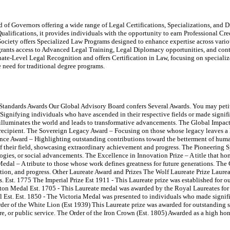
of Governors offering a wide range of Legal Certifications, Specializations, and Di
ualifications, it provides individuals with the opportunity to earn Professional Cr
ociety offers Specialized Law Programs designed to enhance expertise across variou
rants access to Advanced Legal Training, Legal Diplomacy opportunities, and con
e-Level Legal Recognition and offers Certification in Law, focusing on specialize
he need for traditional degree programs.
 Standards Awards Our Global Advisory Board confers Several Awards. You may peti
ignifying individuals who have ascended in their respective fields or made signif
illuminates the world and leads to transformative advancements. The Global Impac
recipient. The Sovereign Legacy Award – Focusing on those whose legacy leaves a 
ce Award – Highlighting outstanding contributions toward the betterment of human
f their field, showcasing extraordinary achievement and progress. The Pioneering S
gies, or social advancements. The Excellence in Innovation Prize – A title that h
Medal – A tribute to those whose work defines greatness for future generations. The
ation, and progress. Other Laureate Award and Prizes The Wolf Laureate Prize Laureat
s. Est. 1775 The Imperial Prize Est 1911 - This Laureate prize was established for 
wton Medal Est. 1705 - This Laureate medal was awarded by the Royal Laureates for c
Est. Est. 1850 - The Victoria Medal was presented to individuals who made signific
Order of the White Lion (Est 1939) This Laureate prize was awarded for outstanding 
ture, or public service. The Order of the Iron Crown (Est. 1805) Awarded as a high ho