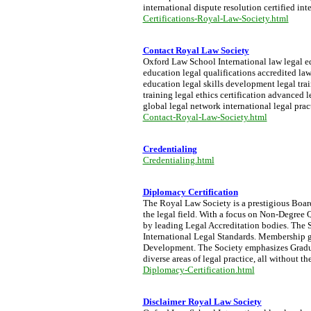
international dispute resolution certified int
Certifications-Royal-Law-Society.html
Contact Royal Law Society
Oxford Law School International law legal edu
education legal qualifications accredited la
education legal skills development legal trai
training legal ethics certification advanced
global legal network international legal prac
Contact-Royal-Law-Society.html
Credentialing
Credentialing.html
Diplomacy Certification
The Royal Law Society is a prestigious Board 
the legal field. With a focus on Non-Degree Q
by leading Legal Accreditation bodies. The S
International Legal Standards. Membership g
Development. The Society emphasizes Graduat
diverse areas of legal practice, all without 
Diplomacy-Certification.html
Disclaimer Royal Law Society