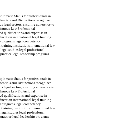
plomatic Status for professionals in
edentials and Distinctions recognized
s legal sectors, ensuring adherence to
tinuous Law Professional
d qualifications and expertise in
ducation international legal training
law programs legal competency
 training institutions international law
 legal studies legal professional
practice legal leadership programs
plomatic Status for professionals in
edentials and Distinctions recognized
s legal sectors, ensuring adherence to
tinuous Law Professional
d qualifications and expertise in
ducation international legal training
law programs legal competency
 training institutions international law
 legal studies legal professional
practice legal leadership programs