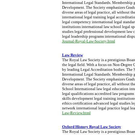
International Legal Standards. Membership g
Development. The Society emphasizes Graduat
diverse areas of legal practice, all without
international legal training legal accreditat
legal competency international legal standar
institutions international law school legal sp
studies legal professional development law c
legal leadership programs international dispu
Journal-Royal-Law-Society.html
Law Review
The Royal Law Society is a prestigious Board 
the legal field. With a focus on Non-Degree Q
by leading Legal Accreditation bodies. The S
International Legal Standards. Membership g
Development. The Society emphasizes Graduat
diverse areas of legal practice, all withou
School International law legal education inte
legal qualifications accredited law programs
skills development legal training institutions
ethics certification advanced legal studies 
network international legal practice legal le
Law-Review.html
Oxford History Royal Law Society
The Royal Law Society is a prestigious Board 