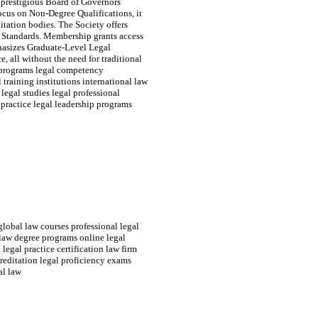
 prestigious Board of Governors
focus on Non-Degree Qualifications, it
itation bodies. The Society offers
l Standards. Membership grants access
hasizes Graduate-Level Legal
e, all without the need for traditional
w programs legal competency
 training institutions international law
 legal studies legal professional
practice legal leadership programs
global law courses professional legal
 law degree programs online legal
legal practice certification law firm
reditation legal proficiency exams
al law