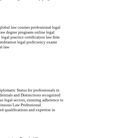
global law courses professional legal
 law degree programs online legal
legal practice certification law firm
reditation legal proficiency exams
al law
plomatic Status for professionals in
edentials and Distinctions recognized
s legal sectors, ensuring adherence to
tinuous Law Professional
d qualifications and expertise in