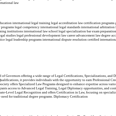
ernational law
cation international legal training legal accreditation law certification programs 
w programs legal competency international legal standards international arbitration
ning institutions international law school legal specialization bar exam preparation 
 legal studies legal professional development law career advancement law degree acc
tice legal leadership programs international dispute resolution certified internation
of Governors offering a wide range of Legal Certifications, Specializations, and Di
ualifications, it provides individuals with the opportunity to earn Professional Cr
ociety offers Specialized Law Programs designed to enhance expertise across variou
rants access to Advanced Legal Training, Legal Diplomacy opportunities, and con
e-Level Legal Recognition and offers Certification in Law, focusing on specialize
the need for traditional degree programs. Diplomacy Certification