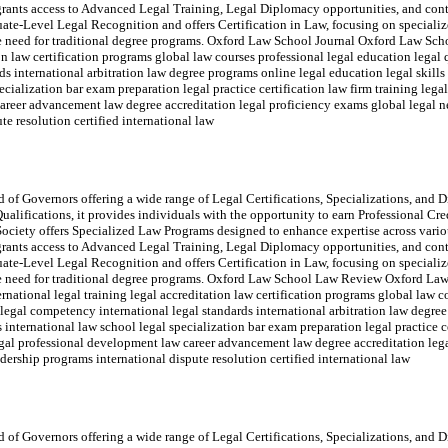
rants access to Advanced Legal Training, Legal Diplomacy opportunities, and con
e-Level Legal Recognition and offers Certification in Law, focusing on specialize
 the need for traditional degree programs. Oxford Law School Journal Oxford Law Sch
ion law certification programs global law courses professional legal education legal
ds international arbitration law degree programs online legal education legal skill
ecialization bar exam preparation legal practice certification law firm training lega
areer advancement law degree accreditation legal proficiency exams global legal ne
te resolution certified international law
of Governors offering a wide range of Legal Certifications, Specializations, and Di
ualifications, it provides individuals with the opportunity to earn Professional Cr
ociety offers Specialized Law Programs designed to enhance expertise across variou
rants access to Advanced Legal Training, Legal Diplomacy opportunities, and con
e-Level Legal Recognition and offers Certification in Law, focusing on specialize
t the need for traditional degree programs. Oxford Law School Law Review Oxford
rnational legal training legal accreditation law certification programs global law c
 legal competency international legal standards international arbitration law degre
 international law school legal specialization bar exam preparation legal practice ce
legal professional development law career advancement law degree accreditation leg
adership programs international dispute resolution certified international law
of Governors offering a wide range of Legal Certifications, Specializations, and Di