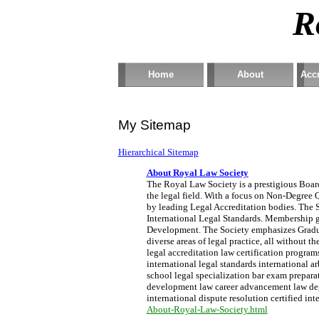
R
Home
About
Accr
My Sitemap
Hierarchical Sitemap
About Royal Law Society
The Royal Law Society is a prestigious Board 
the legal field. With a focus on Non-Degree Q
by leading Legal Accreditation bodies. The S
International Legal Standards. Membership g
Development. The Society emphasizes Graduat
diverse areas of legal practice, all without 
legal accreditation law certification progra
international legal standards international a
school legal specialization bar exam preparati
development law career advancement law degre
international dispute resolution certified int
About-Royal-Law-Society.html