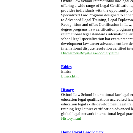
Oxford Law School International law legal ed
offering a wide range of Legal Certifications,
provides individuals with the opportunity to
Specialized Law Programs designed to enhance
to Advanced Legal Training, Legal Diplomac
Recognition and offers Certification in Law, f
degree programs. law certification programs 
international legal standards international a
school legal specialization bar exam preparati
development law career advancement law degre
international dispute resolution certified int
Disclaimer-Royal-Law-Society.html
Ethics
Ethics
Ethics.html
History
Oxford Law School International law legal edu
education legal qualifications accredited la
education legal skills development legal trai
training legal ethics certification advanced
global legal network international legal prac
History.html
Home Royal Law Society