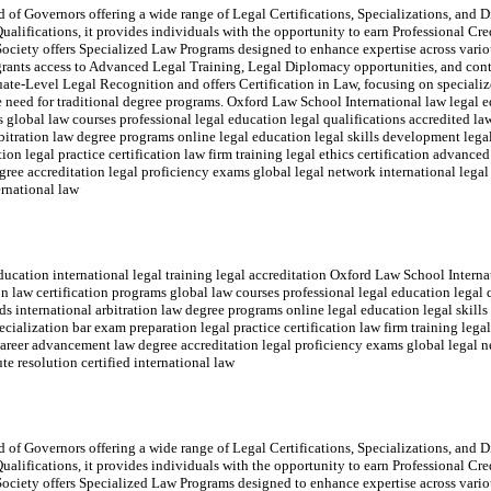
of Governors offering a wide range of Legal Certifications, Specializations, and Di
ualifications, it provides individuals with the opportunity to earn Professional Cr
ociety offers Specialized Law Programs designed to enhance expertise across variou
rants access to Advanced Legal Training, Legal Diplomacy opportunities, and con
e-Level Legal Recognition and offers Certification in Law, focusing on specialize
the need for traditional degree programs. Oxford Law School International law legal e
ms global law courses professional legal education legal qualifications accredited 
rbitration law degree programs online legal education legal skills development legal
on legal practice certification law firm training legal ethics certification advanced
e accreditation legal proficiency exams global legal network international legal 
ernational law
ucation international legal training legal accreditation Oxford Law School Interna
ion law certification programs global law courses professional legal education legal
ds international arbitration law degree programs online legal education legal skill
ecialization bar exam preparation legal practice certification law firm training lega
areer advancement law degree accreditation legal proficiency exams global legal ne
te resolution certified international law
of Governors offering a wide range of Legal Certifications, Specializations, and Di
ualifications, it provides individuals with the opportunity to earn Professional Cr
ociety offers Specialized Law Programs designed to enhance expertise across variou