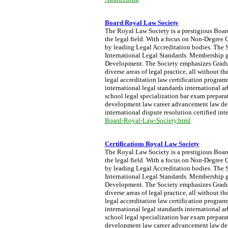
Board Royal Law Society
The Royal Law Society is a prestigious Board 
the legal field. With a focus on Non-Degree Q
by leading Legal Accreditation bodies. The S
International Legal Standards. Membership g
Development. The Society emphasizes Graduat
diverse areas of legal practice, all without 
legal accreditation law certification progra
international legal standards international a
school legal specialization bar exam preparati
development law career advancement law degre
international dispute resolution certified int
Board-Royal-Law-Society.html
Certifications Royal Law Society
The Royal Law Society is a prestigious Board 
the legal field. With a focus on Non-Degree Q
by leading Legal Accreditation bodies. The S
International Legal Standards. Membership g
Development. The Society emphasizes Graduat
diverse areas of legal practice, all without 
legal accreditation law certification progra
international legal standards international a
school legal specialization bar exam preparati
development law career advancement law degre