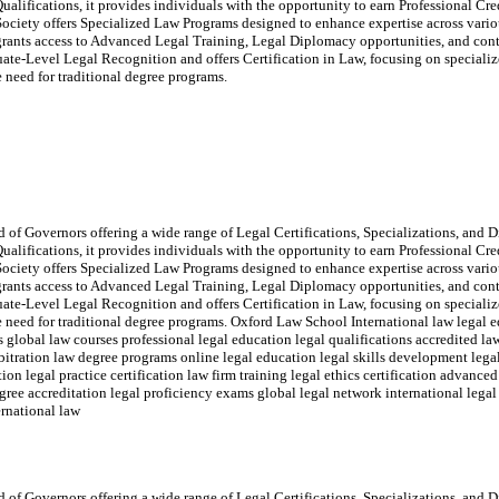
ualifications, it provides individuals with the opportunity to earn Professional Cr
ociety offers Specialized Law Programs designed to enhance expertise across variou
rants access to Advanced Legal Training, Legal Diplomacy opportunities, and con
e-Level Legal Recognition and offers Certification in Law, focusing on specialize
he need for traditional degree programs.
of Governors offering a wide range of Legal Certifications, Specializations, and Di
ualifications, it provides individuals with the opportunity to earn Professional Cr
ociety offers Specialized Law Programs designed to enhance expertise across variou
rants access to Advanced Legal Training, Legal Diplomacy opportunities, and con
e-Level Legal Recognition and offers Certification in Law, focusing on specialize
the need for traditional degree programs. Oxford Law School International law legal e
ms global law courses professional legal education legal qualifications accredited 
rbitration law degree programs online legal education legal skills development legal
on legal practice certification law firm training legal ethics certification advanced
e accreditation legal proficiency exams global legal network international legal 
ernational law
of Governors offering a wide range of Legal Certifications, Specializations, and Di