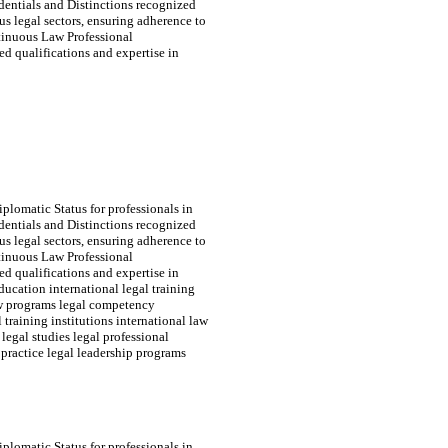
edentials and Distinctions recognized
s legal sectors, ensuring adherence to
tinuous Law Professional
d qualifications and expertise in
plomatic Status for professionals in
edentials and Distinctions recognized
s legal sectors, ensuring adherence to
tinuous Law Professional
d qualifications and expertise in
ducation international legal training
law programs legal competency
 training institutions international law
 legal studies legal professional
practice legal leadership programs
plomatic Status for professionals in