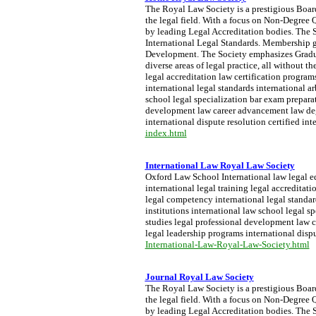
The Royal Law Society is a prestigious Board 
the legal field. With a focus on Non-Degree Q
by leading Legal Accreditation bodies. The S
International Legal Standards. Membership g
Development. The Society emphasizes Graduat
diverse areas of legal practice, all without 
legal accreditation law certification progra
international legal standards international a
school legal specialization bar exam preparati
development law career advancement law degre
international dispute resolution certified int
index.html
International Law Royal Law Society
Oxford Law School International law legal ed
international legal training legal accreditat
legal competency international legal standar
institutions international law school legal sp
studies legal professional development law c
legal leadership programs international dispu
International-Law-Royal-Law-Society.html
Journal Royal Law Society
The Royal Law Society is a prestigious Board 
the legal field. With a focus on Non-Degree Q
by leading Legal Accreditation bodies. The S